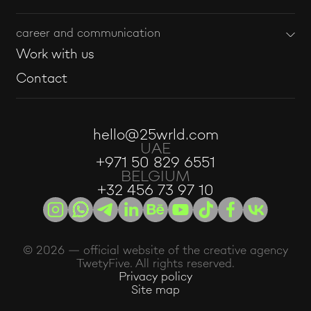
career and communication
Work with us
Contact
hello@25wrld.com
UAE
+971 50 829 6551
BELGIUM
+32 456 73 97 10
© 2026 — official website of the creative agency
TwetyFive. All rights reserved.
Privacy policy
Site map