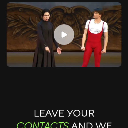
LEAVE YOUR
AND WE
CONTACTS