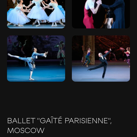
BALLET "GAÎTÉ PARISIENNE",
MOSCOW