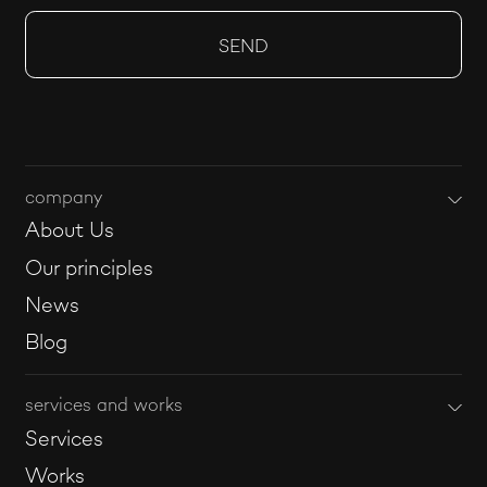
company
About Us
Our principles
News
Blog
services and works
Services
Works