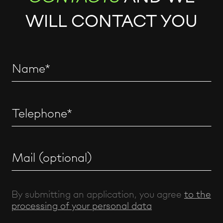
WILL CONTACT YOU
By submitting an application, you agree
to the
processing of your personal data