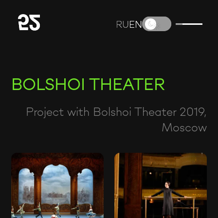
RU
RU
EN
EN
BOLSHOI THEATER
Project with Bolshoi Theater 2019,
Moscow