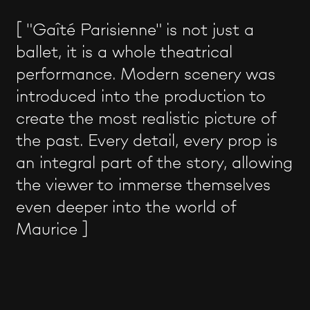
[ "Gaîté Parisienne" is not just a
ballet, it is a whole theatrical
performance. Modern scenery was
introduced into the production to
create the most realistic picture of
the past. Every detail, every prop is
an integral part of the story, allowing
the viewer to immerse themselves
even deeper into the world of
Maurice ]