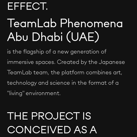
EFFECT.
TeamLab Phenomena
Abu Dhabi (UAE)
is the flagship of a new generation of
immersive spaces. Created by the Japanese
TeamLab team, the platform combines art,
technology and science in the format of a
"living" environment.
THE PROJECT IS
CONCEIVED AS A