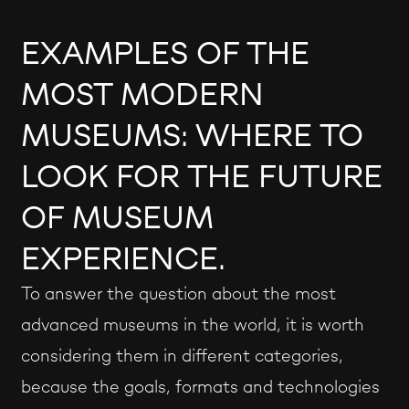
EXAMPLES OF THE
MOST MODERN
MUSEUMS: WHERE TO
LOOK FOR THE FUTURE
OF MUSEUM
EXPERIENCE.
To answer the question about the most
advanced museums in the world, it is worth
considering them in different categories,
because the goals, formats and technologies