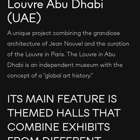
Louvre Abu Dhabi
(UAE)
A unique project combining the grandiose
architecture of Jean Nouvel and the curation
of the Louvre in Paris. The Louvre in Abu
Dhabi is an independent museum with the
concept of a "global art history."
ITS MAIN FEATURE IS
THEMED HALLS THAT
COMBINE EXHIBITS