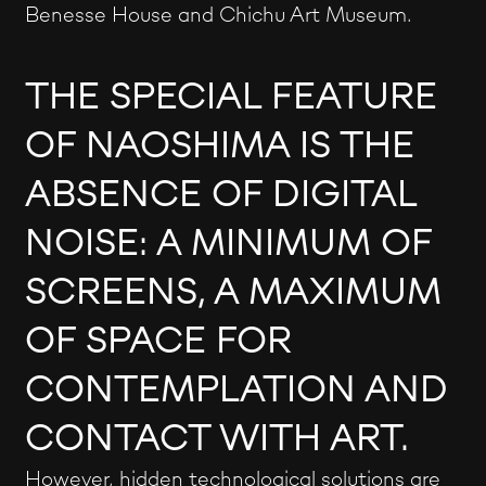
Benesse House and Chichu Art Museum.
THE SPECIAL FEATURE
OF NAOSHIMA IS THE
ABSENCE OF DIGITAL
NOISE: A MINIMUM OF
SCREENS, A MAXIMUM
OF SPACE FOR
CONTEMPLATION AND
CONTACT WITH ART.
However, hidden technological solutions are