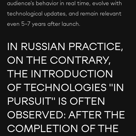
audience's behavior in real time, evolve with
technological updates, and remain relevant
even 5-7 years after launch.
IN RUSSIAN PRACTICE,
ON THE CONTRARY,
THE INTRODUCTION
OF TECHNOLOGIES "IN
PURSUIT" IS OFTEN
OBSERVED: AFTER THE
COMPLETION OF THE