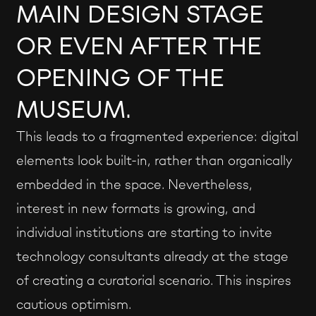
MAIN DESIGN STAGE
OR EVEN AFTER THE
OPENING OF THE
MUSEUM.
This leads to a fragmented experience: digital
elements look built-in, rather than organically
embedded in the space. Nevertheless,
interest in new formats is growing, and
individual institutions are starting to invite
technology consultants already at the stage
of creating a curatorial scenario. This inspires
cautious optimism.