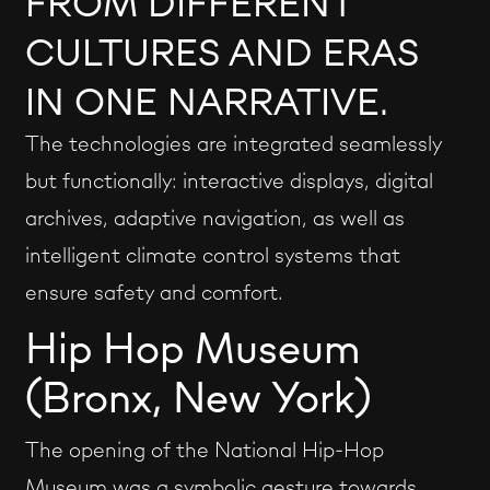
FROM DIFFERENT
CULTURES AND ERAS
IN ONE NARRATIVE.
The technologies are integrated seamlessly
but functionally: interactive displays, digital
archives, adaptive navigation, as well as
intelligent climate control systems that
ensure safety and comfort.
Hip Hop Museum
(Bronx, New York)
The opening of the National Hip-Hop
Museum was a symbolic gesture towards