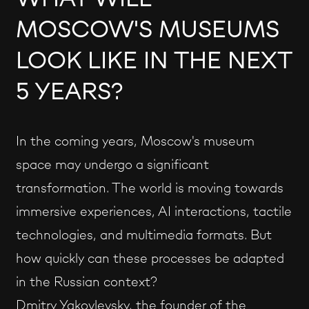
MOSCOW'S MUSEUMS
LOOK LIKE IN THE NEXT
5 YEARS?
In the coming years, Moscow's museum
space may undergo a significant
transformation. The world is moving towards
immersive experiences, AI interactions, tactile
technologies, and multimedia formats. But
how quickly can these processes be adapted
in the Russian context?
Dmitry Yakovlevsky, the founder of the