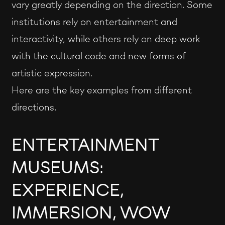
vary greatly depending on the direction. Some
institutions rely on entertainment and
interactivity, while others rely on deep work
with the cultural code and new forms of
artistic expression.
Here are the key examples from different
directions.
ENTERTAINMENT
MUSEUMS:
EXPERIENCE,
IMMERSION, WOW