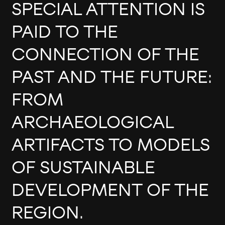
SPECIAL ATTENTION IS
PAID TO THE
CONNECTION OF THE
PAST AND THE FUTURE:
FROM
ARCHAEOLOGICAL
ARTIFACTS TO MODELS
OF SUSTAINABLE
DEVELOPMENT OF THE
REGION.