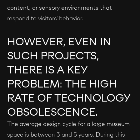
content, or sensory environments that
respond to visitors' behavior.
HOWEVER, EVEN IN
SUCH PROJECTS,
THERE IS A KEY
PROBLEM: THE HIGH
RATE OF TECHNOLOGY
OBSOLESCENCE.
The average design cycle for a large museum
space is between 3 and 5 years. During this