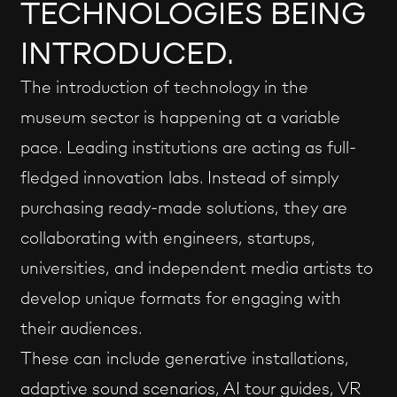
TECHNOLOGIES BEING
INTRODUCED.
The introduction of technology in the
museum sector is happening at a variable
pace. Leading institutions are acting as full-
fledged innovation labs. Instead of simply
purchasing ready-made solutions, they are
collaborating with engineers, startups,
universities, and independent media artists to
develop unique formats for engaging with
their audiences.
These can include generative installations,
adaptive sound scenarios, AI tour guides, VR