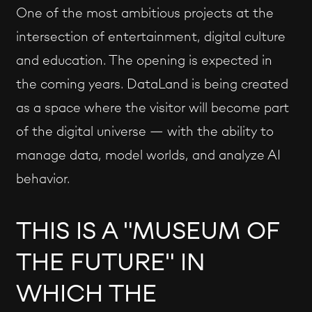
One of the most ambitious projects at the
intersection of entertainment, digital culture
and education. The opening is expected in
the coming years. DataLand is being created
as a space where the visitor will become part
of the digital universe — with the ability to
manage data, model worlds, and analyze AI
behavior.
THIS IS A "MUSEUM OF
THE FUTURE" IN
WHICH THE