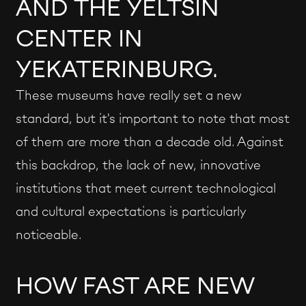
AND THE YELTSIN
CENTER IN
YEKATERINBURG.
These museums have really set a new
standard, but it's important to note that most
of them are more than a decade old. Against
this backdrop, the lack of new, innovative
institutions that meet current technological
and cultural expectations is particularly
noticeable.
HOW FAST ARE NEW