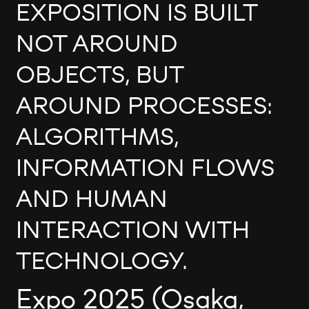
EXPOSITION IS BUILT
NOT AROUND
OBJECTS, BUT
AROUND PROCESSES:
ALGORITHMS,
INFORMATION FLOWS
AND HUMAN
INTERACTION WITH
TECHNOLOGY.
Expo 2025 (Osaka,