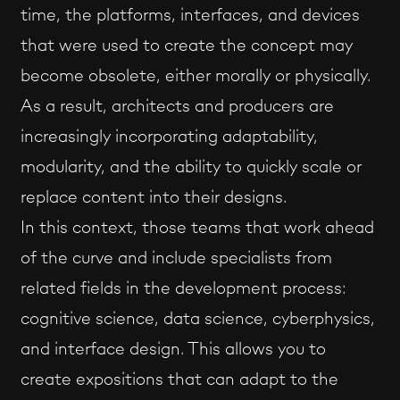
time, the platforms, interfaces, and devices
that were used to create the concept may
become obsolete, either morally or physically.
As a result, architects and producers are
increasingly incorporating adaptability,
modularity, and the ability to quickly scale or
replace content into their designs.
In this context, those teams that work ahead
of the curve and include specialists from
related fields in the development process:
cognitive science, data science, cyberphysics,
and interface design. This allows you to
create expositions that can adapt to the