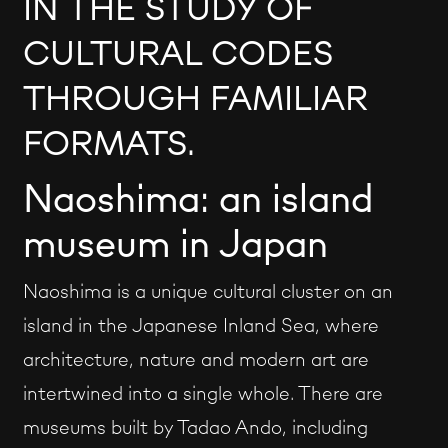
IN THE STUDY OF
CULTURAL CODES
THROUGH FAMILIAR
FORMATS.
Naoshima: an island
museum in Japan
Naoshima is a unique cultural cluster on an
island in the Japanese Inland Sea, where
architecture, nature and modern art are
intertwined into a single whole. There are
museums built by Tadao Ando, including