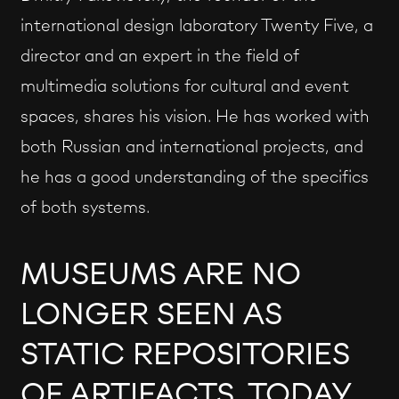
international design laboratory Twenty Five, a
director and an expert in the field of
multimedia solutions for cultural and event
spaces, shares his vision. He has worked with
both Russian and international projects, and
he has a good understanding of the specifics
of both systems.
MUSEUMS ARE NO
LONGER SEEN AS
STATIC REPOSITORIES
OF ARTIFACTS. TODAY,