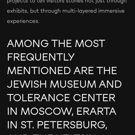
projects to tell visitors stories not just through
exhibits, but through multi-layered immersive
experiences.
AMONG THE MOST
FREQUENTLY
MENTIONED ARE THE
JEWISH MUSEUM AND
TOLERANCE CENTER
IN MOSCOW, ERARTA
IN ST. PETERSBURG,