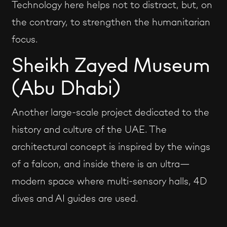
Technology here helps not to distract, but, on
the contrary, to strengthen the humanitarian
focus.
Sheikh Zayed Museum
(Abu Dhabi)
Another large-scale project dedicated to the
history and culture of the UAE. The
architectural concept is inspired by the wings
of a falcon, and inside there is an ultra—
modern space where multi-sensory halls, 4D
dives and AI guides are used.