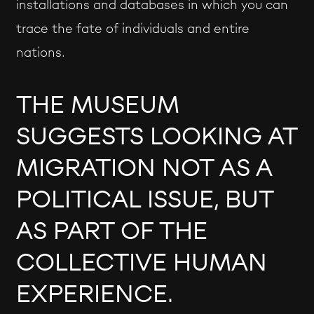
installations and databases in which you can
trace the fate of individuals and entire
nations.
THE MUSEUM
SUGGESTS LOOKING AT
MIGRATION NOT AS A
POLITICAL ISSUE, BUT
AS PART OF THE
COLLECTIVE HUMAN
EXPERIENCE.