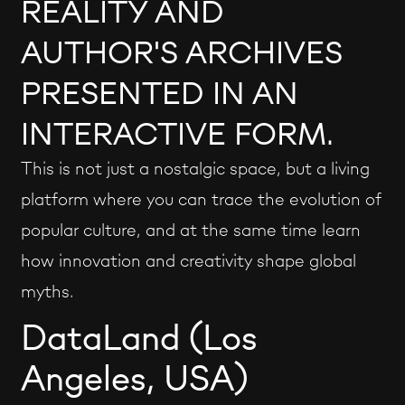
REALITY AND
AUTHOR'S ARCHIVES
PRESENTED IN AN
INTERACTIVE FORM.
This is not just a nostalgic space, but a living
platform where you can trace the evolution of
popular culture, and at the same time learn
how innovation and creativity shape global
myths.
DataLand (Los
Angeles, USA)