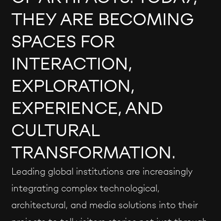
THEY ARE BECOMING
SPACES FOR
INTERACTION,
EXPLORATION,
EXPERIENCE, AND
CULTURAL
TRANSFORMATION.
Leading global institutions are increasingly
integrating complex technological,
architectural, and media solutions into their