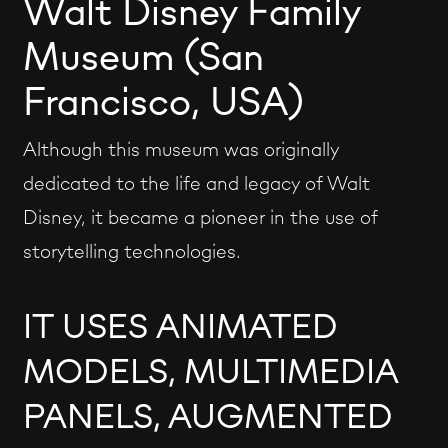
Walt Disney Family
Museum (San
Francisco, USA)
Although this museum was originally
dedicated to the life and legacy of Walt
Disney, it became a pioneer in the use of
storytelling technologies.
IT USES ANIMATED
MODELS, MULTIMEDIA
PANELS, AUGMENTED