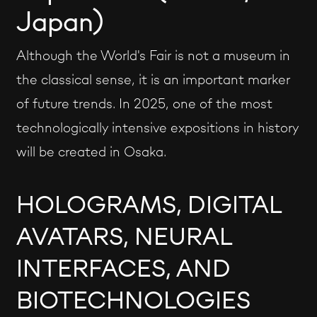
Japan)
Although the World's Fair is not a museum in
the classical sense, it is an important marker
of future trends. In 2025, one of the most
technologically intensive expositions in history
will be created in Osaka.
HOLOGRAMS, DIGITAL
AVATARS, NEURAL
INTERFACES, AND
BIOTECHNOLOGIES