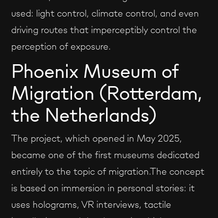
used: light control, climate control, and even
driving routes that imperceptibly control the
perception of exposure.
Phoenix Museum of
Migration (Rotterdam,
the Netherlands)
The project, which opened in May 2025,
became one of the first museums dedicated
entirely to the topic of migration.The concept
is based on immersion in personal stories: it
uses holograms, VR interviews, tactile