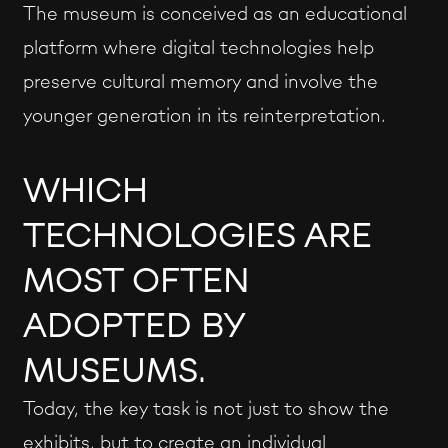
The museum is conceived as an educational
platform where digital technologies help
preserve cultural memory and involve the
younger generation in its reinterpretation.
WHICH
TECHNOLOGIES ARE
MOST OFTEN
ADOPTED BY
MUSEUMS.
Today, the key task is not just to show the
exhibits, but to create an individual