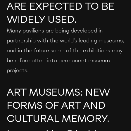
ARE EXPECTED TO BE
WIDELY USED.
Many pavilions are being developed in
partnership with the world's leading museums,
and in the future some of the exhibitions may
be reformatted into permanent museum
projects.
ART MUSEUMS: NEW
FORMS OF ART AND
CULTURAL MEMORY.