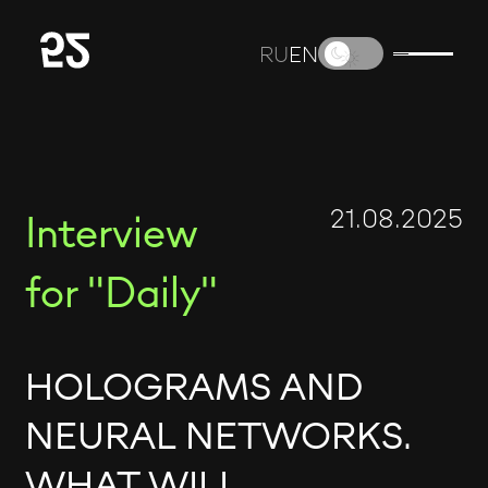
RU
EN
21.08.2025
Interview
for "Daily"
HOLOGRAMS AND
NEURAL NETWORKS.
WHAT WILL