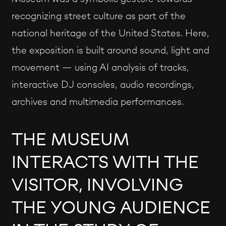
recognizing street culture as part of the
national heritage of the United States. Here,
the exposition is built around sound, light and
movement — using AI analysis of tracks,
interactive DJ consoles, audio recordings,
archives and multimedia performances.
THE MUSEUM
INTERACTS WITH THE
VISITOR, INVOLVING
THE YOUNG AUDIENCE