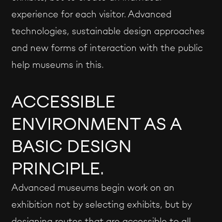
experience for each visitor. Advanced
technologies, sustainable design approaches
and new forms of interaction with the public
help museums in this.
ACCESSIBLE
ENVIRONMENT AS A
BASIC DESIGN
PRINCIPLE.
Advanced museums begin work on an
exhibition not by selecting exhibits, but by
designing routes that are accessible to all