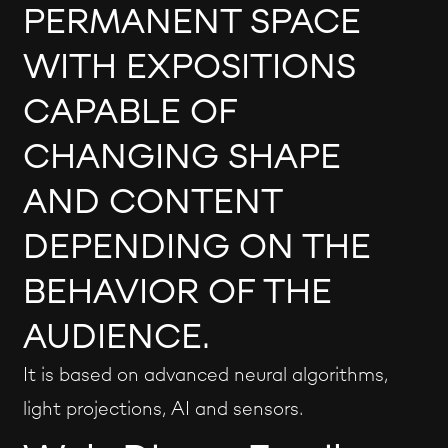
PERMANENT SPACE
WITH EXPOSITIONS
CAPABLE OF
CHANGING SHAPE
AND CONTENT
DEPENDING ON THE
BEHAVIOR OF THE
AUDIENCE.
It is based on advanced neural algorithms,
light projections, AI and sensors.