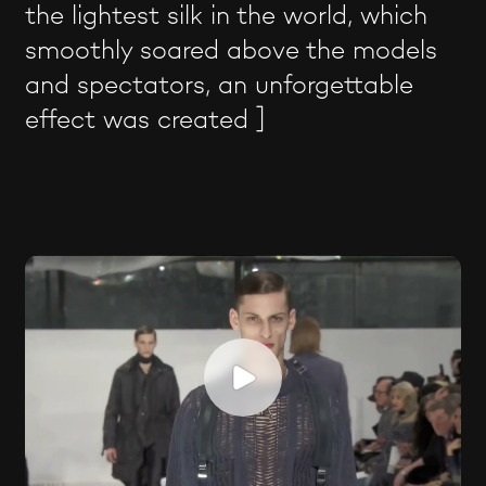
the lightest silk in the world, which
smoothly soared above the models
and spectators, an unforgettable
effect was created ]