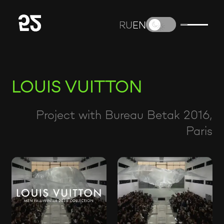
RU
RU
EN
EN
LOUIS VUITTON
Project with Bureau Betak 2016,
Paris