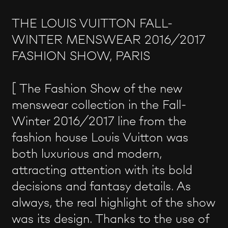
THE LOUIS VUITTON FALL-
WINTER MENSWEAR 2016/2017
FASHION SHOW, PARIS
[ The Fashion Show of the new
menswear collection in the Fall-
Winter 2016/2017 line from the
fashion house Louis Vuitton was
both luxurious and modern,
attracting attention with its bold
decisions and fantasy details. As
always, the real highlight of the show
was its design. Thanks to the use of