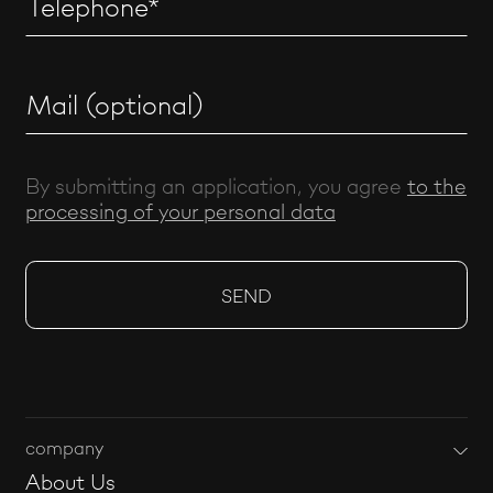
By submitting an application, you agree
to the
processing of your personal data
company
About Us