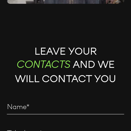
LEAVE YOUR
AND WE
CONTACTS
WILL CONTACT YOU