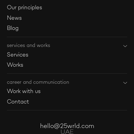
Our principles
News
Blog
services and works
Services
Works
career and communication
Work with us
Contact
hello@25wrld.com
UAE