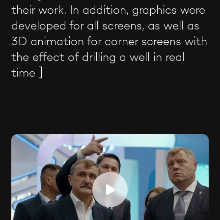
their work. In addition, graphics were
developed for all screens, as well as
3D animation for corner screens with
the effect of drilling a well in real
time ]