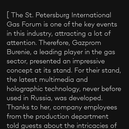
[ The St. Petersburg International
Gas Forum is one of the key events
in this industry, attracting a lot of
attention. Therefore, Gazprom
Burenie, a leading player in the gas
sector, presented an impressive
concept at its stand. For their stand,
the latest multimedia and
holographic technology, never before
used in Russia, was developed.
Thanks to her, company employees
from the production department
told guests about the intricacies of