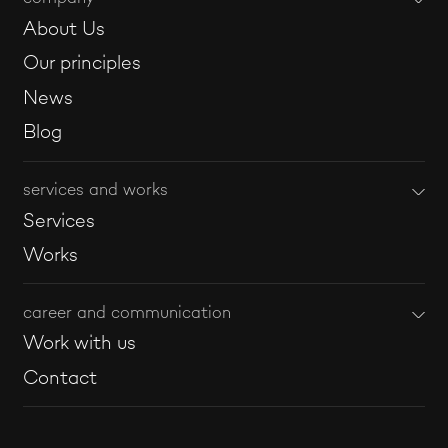
About Us
Our principles
News
Blog
services and works
Services
Works
career and communication
Work with us
Contact