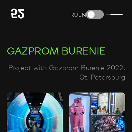
RU
RU
EN
EN
GAZPROM BURENIE
Project with Gazprom Burenie 2022,
St. Petersburg