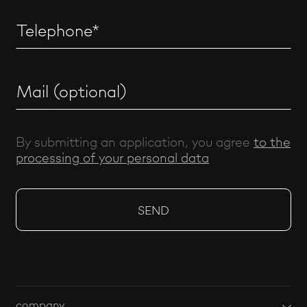
By submitting an application, you agree
to the
processing of your personal data
company