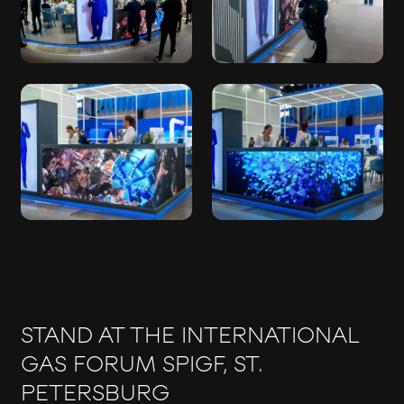
STAND AT THE INTERNATIONAL
GAS FORUM SPIGF, ST.
PETERSBURG