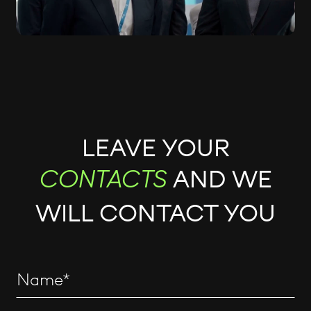
LEAVE YOUR
AND WE
CONTACTS
WILL CONTACT YOU