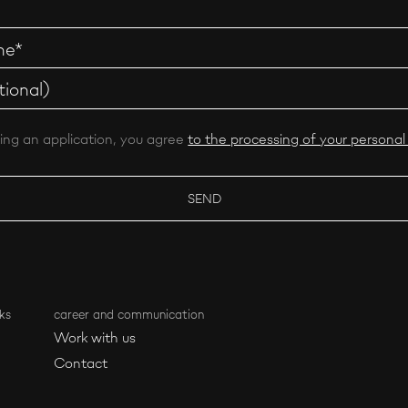
ing an application, you agree
to the processing of your personal
ks
career and communication
Work with us
Contact