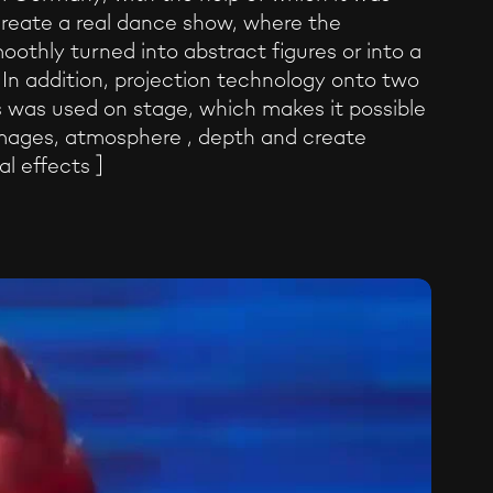
create a real dance show, where the
oothly turned into abstract figures or into a
. In addition, projection technology onto two
 was used on stage, which makes it possible
mages, atmosphere , depth and create
al effects ]