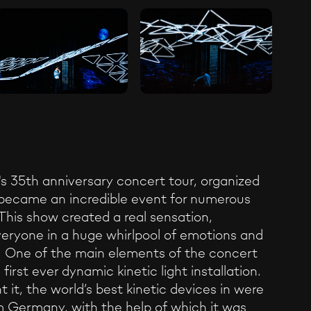
's 35th anniversary concert tour, organized
became an incredible event for numerous
This show created a real sensation,
eryone in a huge whirlpool of emotions and
. One of the main elements of the concert
first ever dynamic kinetic light installation.
 it, the world’s best kinetic devices in were
m Germany, with the help of which it was