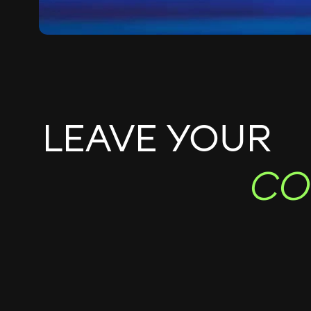
LEAVE YOUR
CO