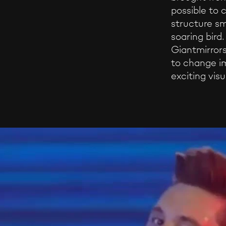
possible to 
structure sm
soaring bird
Giantmirrors
to change i
exciting visu