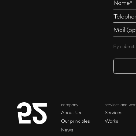
By submitt
company
services and wor
About Us
Services
Our principles
Works
News