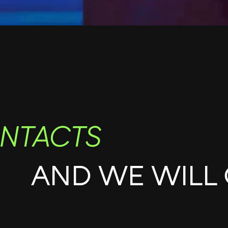
NTACTS
AND WE WILL