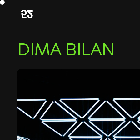
DIMA BILAN