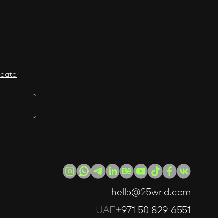
 data
hello@25wrld.com
UAE
+971 50 829 6551