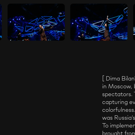
[ Dima Bilan
in Moscow, 
spectators. 
capturing ev
colorfulness
was Russia’s 
To implement
brought fro