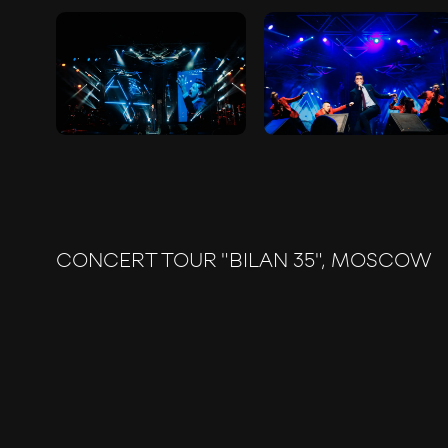
CONCERT TOUR "BILAN 35", MOSCOW