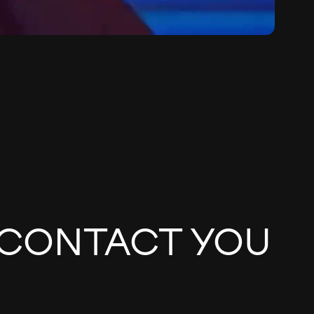
 CONTACT YOU