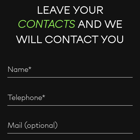
LEAVE YOUR
AND WE
CONTACTS
WILL CONTACT YOU