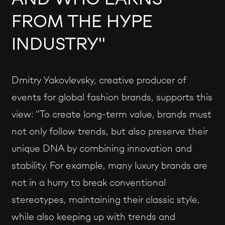
FROM THE HYPE
INDUSTRY"
Dmitry Yakovlevsky, creative producer of
events for global fashion brands, supports this
view: "To create long-term value, brands must
not only follow trends, but also preserve their
unique DNA by combining innovation and
stability. For example, many luxury brands are
not in a hurry to break conventional
stereotypes, maintaining their classic style,
while also keeping up with trends and