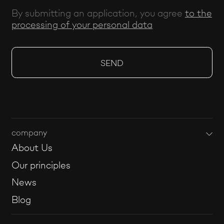
By submitting an application, you agree
to the
processing of your personal data
company
About Us
Our principles
News
Blog