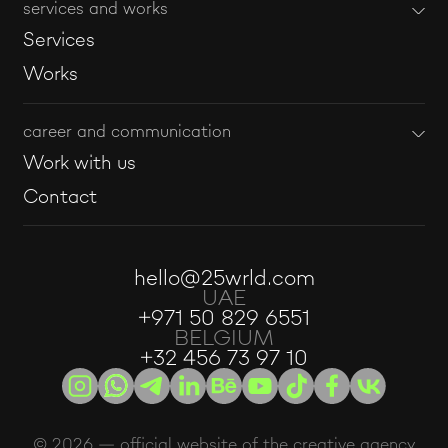
services and works
Services
Works
career and communication
Work with us
Contact
hello@25wrld.com
UAE
+971 50 829 6551
BELGIUM
+32 456 73 97 10
© 2026 — official website of the creative agency