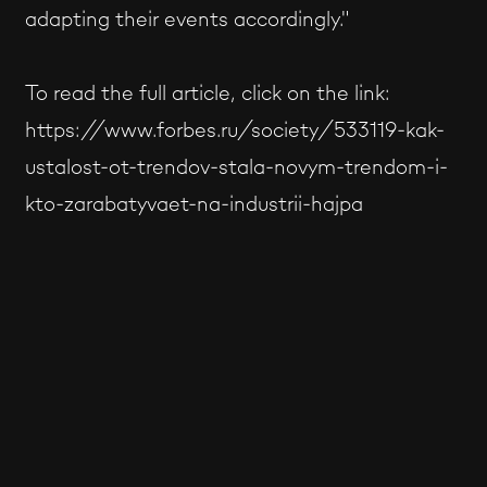
adapting their events accordingly."
To read the full article, click on the link:
https://www.forbes.ru/society/533119-kak-
ustalost-ot-trendov-stala-novym-trendom-i-
kto-zarabatyvaet-na-industrii-hajpa