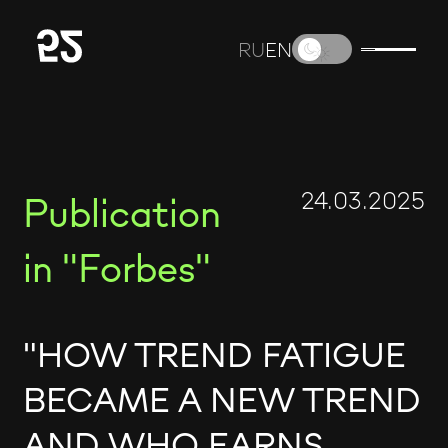
RU
EN
24.03.2025
Publication
in "Forbes"
"HOW TREND FATIGUE
BECAME A NEW TREND
AND WHO EARNS